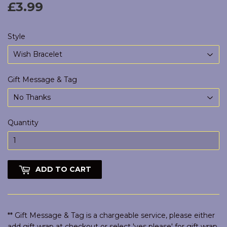
£3.99
£3.99
Style
Gift Message & Tag
Quantity
ADD TO CART
** Gift Message & Tag is a chargeable service, please either
add gift wrap at checkout or select 'yes please' for gift wrap