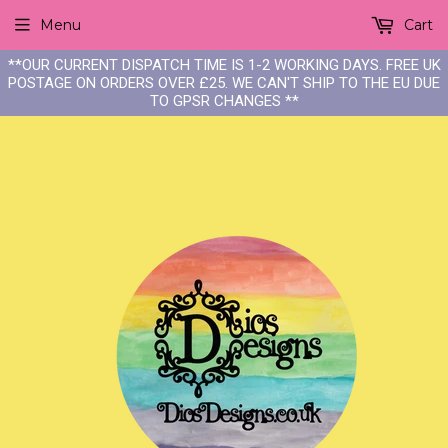
Menu
Cart
**OUR CURRENT DISPATCH TIME IS 1-2 WORKING DAYS. FREE UK
POSTAGE ON ORDERS OVER £25. WE CAN'T SHIP TO THE EU DUE
TO GPSR CHANGES **