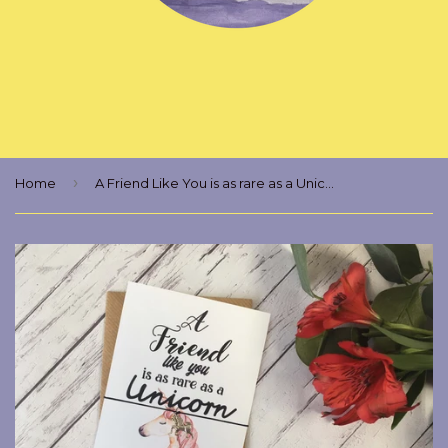
›
Home
A Friend Like You is as rare as a Unicorn Wish Bracelet