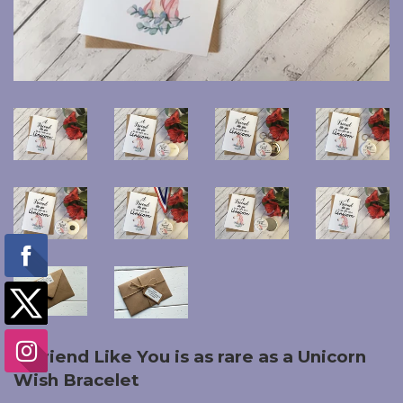
A Friend Like You is as rare as a Unicorn
Wish Bracelet