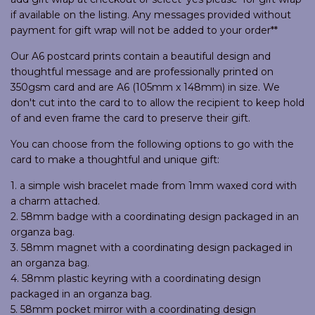
if available on the listing. Any messages provided without
payment for gift wrap will not be added to your order**
Our A6 postcard prints contain a beautiful design and
thoughtful message and are professionally printed on
350gsm card and are A6 (105mm x 148mm) in size. We
don't cut into the card to to allow the recipient to keep hold
of and even frame the card to preserve their gift.
You can choose from the following options to go with the
card to make a thoughtful and unique gift:
1. a simple wish bracelet made from 1mm waxed cord with
a charm attached.
2. 58mm badge with a coordinating design packaged in an
organza bag.
3. 58mm magnet with a coordinating design packaged in
an organza bag.
4. 58mm plastic keyring with a coordinating design
packaged in an organza bag.
5. 58mm pocket mirror with a coordinating design