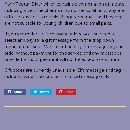
from Tibetan Silver which contains a combination of metals
including silver. The charms may not be suitable for anyone
with sensitivities to metals. Badges, magnets and keyrings
are not suitable for young children due to small parts.
If you would like a gift message added you will need to
select and pay for a gift message from the drop down
menu at checkout. We cannot add a gift message to your
order without payment for this service and any messages
provided without payment will not be added to your item.
Gift boxes are currently unavailable. Gift message and tag
includes twine, label and personalised message only.
Share
Share
Tweet
Tweet
Pin it
Pin
on
on
on
Facebook
Twitter
Pinterest