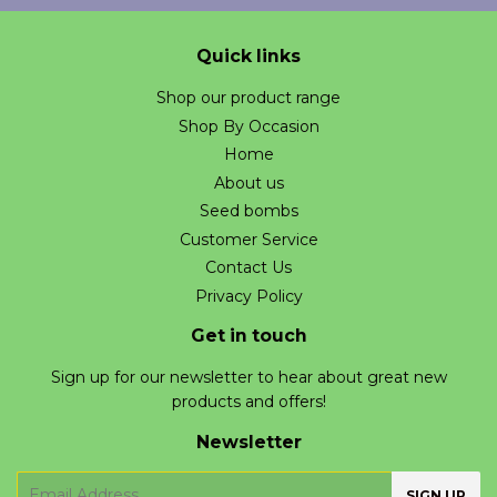
Quick links
Shop our product range
Shop By Occasion
Home
About us
Seed bombs
Customer Service
Contact Us
Privacy Policy
Get in touch
Sign up for our newsletter to hear about great new
products and offers!
Newsletter
E-
SIGN UP