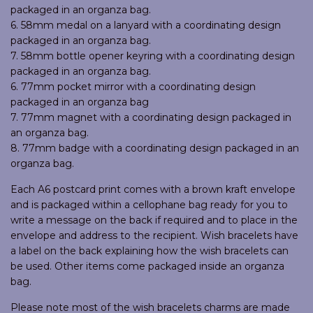
packaged in an organza bag.
6. 58mm medal on a lanyard with a coordinating design
packaged in an organza bag.
7. 58mm bottle opener keyring with a coordinating design
packaged in an organza bag.
6. 77mm pocket mirror with a coordinating design
packaged in an organza bag
7. 77mm magnet with a coordinating design packaged in
an organza bag.
8. 77mm badge with a coordinating design packaged in an
organza bag.
Each A6 postcard print comes with a brown kraft envelope
and is packaged within a cellophane bag ready for you to
write a message on the back if required and to place in the
envelope and address to the recipient. Wish bracelets have
a label on the back explaining how the wish bracelets can
be used. Other items come packaged inside an organza
bag.
Please note most of the wish bracelets charms are made