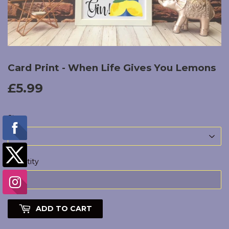
Card Print - When Life Gives You Lemons
£5.99
£5.99
Size
Quantity
ADD TO CART