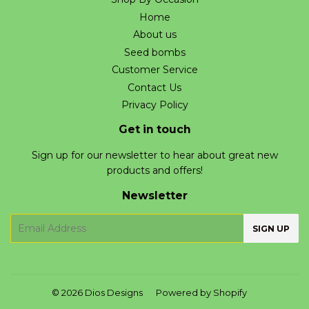
Home
About us
Seed bombs
Customer Service
Contact Us
Privacy Policy
Get in touch
Sign up for our newsletter to hear about great new
products and offers!
Newsletter
E-
SIGN UP
mail
© 2026
Dios Designs
Powered by Shopify