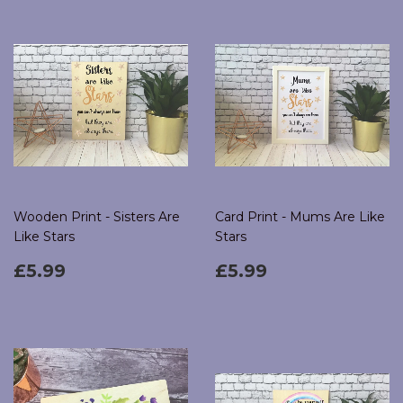
Wooden Print - Sisters Are
Card Print - Mums Are Like
Like Stars
Stars
Regular
£5.99
Regular
£5.99
£5.99
£5.99
price
price