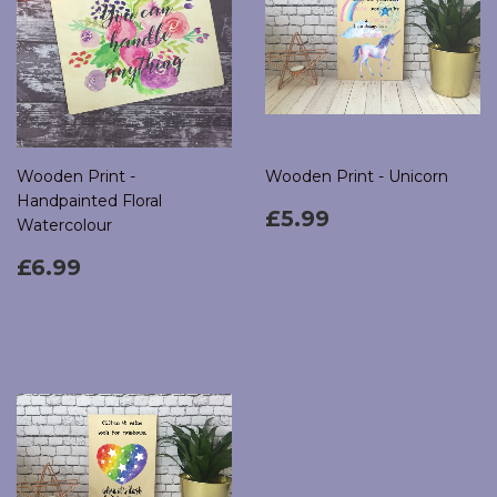
Wooden Print -
Wooden Print - Unicorn
Handpainted Floral
Regular
£5.99
£5.99
Watercolour
price
Regular
£6.99
£6.99
price