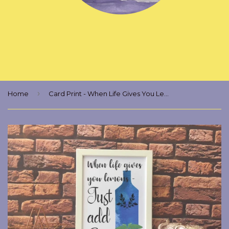
›
Home
Card Print - When Life Gives You Lemons