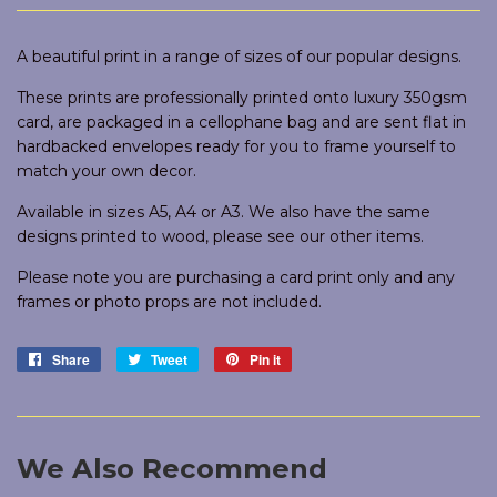
A beautiful print in a range of sizes of our popular designs.
These prints are professionally printed onto luxury 350gsm
card, are packaged in a cellophane bag and are sent flat in
hardbacked envelopes ready for you to frame yourself to
match your own decor.
Available in sizes A5, A4 or A3. We also have the same
designs printed to wood, please see our other items.
Please note you are purchasing a card print only and any
frames or photo props are not included.
Share
Share
Tweet
Tweet
Pin it
Pin
on
on
on
Facebook
Twitter
Pinterest
We Also Recommend