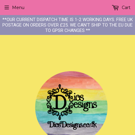
Menu
Cart
**OUR CURRENT DISPATCH TIME IS 1-2 WORKING DAYS. FREE UK
POSTAGE ON ORDERS OVER £25. WE CAN'T SHIP TO THE EU DUE
TO GPSR CHANGES **