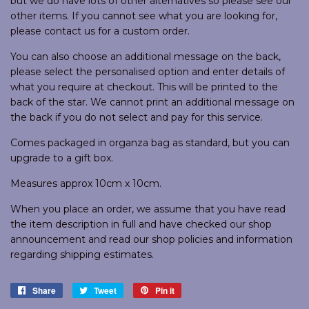
but we do have lots of other alternatives so please see our
other items. If you cannot see what you are looking for,
please contact us for a custom order.
You can also choose an additional message on the back,
please select the personalised option and enter details of
what you require at checkout. This will be printed to the
back of the star. We cannot print an additional message on
the back if you do not select and pay for this service.
Comes packaged in organza bag as standard, but you can
upgrade to a gift box.
Measures approx 10cm x 10cm.
When you place an order, we assume that you have read
the item description in full and have checked our shop
announcement and read our shop policies and information
regarding shipping estimates.
Share
Share
Tweet
Tweet
Pin it
Pin
on
on
on