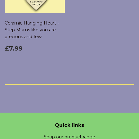
Ceramic Hanging Heart -
Step Mums like you are
precious and few
Regular
£7.99
£7.99
price
Quick links
Shop our product range