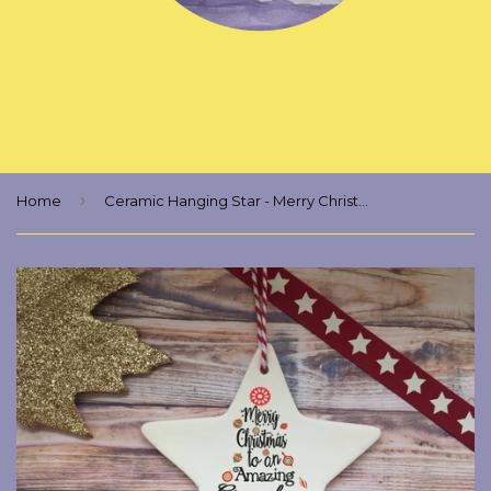
›
Home
Ceramic Hanging Star - Merry Christmas to an Amazing Grandma