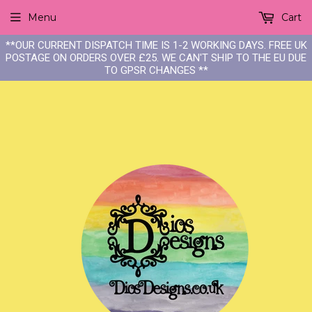
Menu
Cart
**OUR CURRENT DISPATCH TIME IS 1-2 WORKING DAYS. FREE UK
POSTAGE ON ORDERS OVER £25. WE CAN'T SHIP TO THE EU DUE
TO GPSR CHANGES **