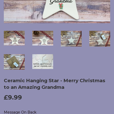
Ceramic Hanging Star - Merry Christmas
to an Amazing Grandma
£9.99
£9.99
Message On Back