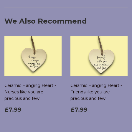
Facebook
Twitter
Pinterest
We Also Recommend
Ceramic Hanging Heart -
Ceramic Hanging Heart -
Nurses like you are
Friends like you are
precious and few
precious and few
Regular
£7.99
Regular
£7.99
£7.99
£7.99
price
price