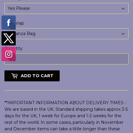
Gift Wrap
Quantity
ADD TO CART
**IMPORTANT INFORMATION ABOUT DELIVERY TIMES -
We are based in the UK. Standard shipping takes approx 3-5
days for the UK, 1 week for Europe and 1-2 weeks for the
rest of the world. In some cases, particularly in November
and December items can take a little longer than these