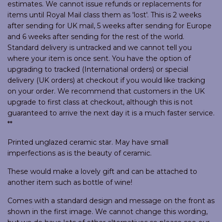
estimates. We cannot issue refunds or replacements for
items until Royal Mail class them as 'lost'. This is 2 weeks
after sending for UK mail, 5 weeks after sending for Europe
and 6 weeks after sending for the rest of the world.
Standard delivery is untracked and we cannot tell you
where your item is once sent. You have the option of
upgrading to tracked (International orders) or special
delivery (UK orders) at checkout if you would like tracking
on your order. We recommend that customers in the UK
upgrade to first class at checkout, although this is not
guaranteed to arrive the next day it is a much faster service.
**
Printed unglazed ceramic star. May have small
imperfections as is the beauty of ceramic.
These would make a lovely gift and can be attached to
another item such as bottle of wine!
Comes with a standard design and message on the front as
shown in the first image. We cannot change this wording,