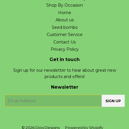
Shop By Occasion
Home
About us
Seed bombs
Customer Service
Contact Us
Privacy Policy
Get in touch
Sign up for our newsletter to hear about great new
products and offers!
Newsletter
E-
SIGN UP
mail
© 2026
Dios Designs
Powered by Shopify