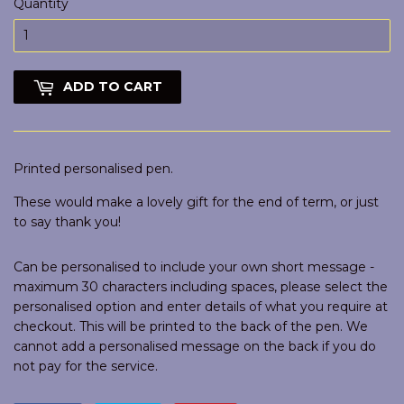
Quantity
ADD TO CART
Printed personalised pen.
These would make a lovely gift for the end of term, or just
to say thank you!
Can be personalised to include your own short message -
maximum 30 characters including spaces, please select the
personalised option and enter details of what you require at
checkout. This will be printed to the back of the pen. We
cannot add a personalised message on the back if you do
not pay for the service.