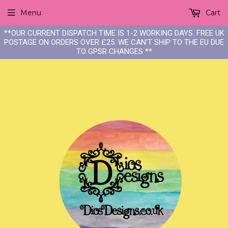
Menu
Cart
**OUR CURRENT DISPATCH TIME IS 1-2 WORKING DAYS. FREE UK
POSTAGE ON ORDERS OVER £25. WE CAN'T SHIP TO THE EU DUE
TO GPSR CHANGES **