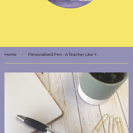
›
Home
Personalised Pen - A Teacher Like You Is As Rare As A Dragon