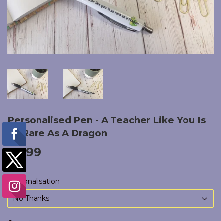
Personalised Pen - A Teacher Like You Is
As Rare As A Dragon
£5.99
£5.99
Personalisation