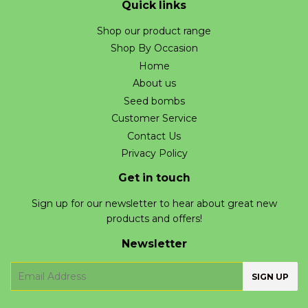
Quick links
Shop our product range
Shop By Occasion
Home
About us
Seed bombs
Customer Service
Contact Us
Privacy Policy
Get in touch
Sign up for our newsletter to hear about great new
products and offers!
Newsletter
E-
SIGN UP
mail