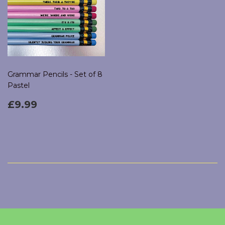
Grammar Pencils - Set of 8
Pastel
Regular
£9.99
£9.99
price