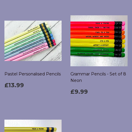
Pastel Personalised Pencils
Grammar Pencils - Set of 8
Neon
Regular
£13.99
£13.99
price
Regular
£9.99
£9.99
price