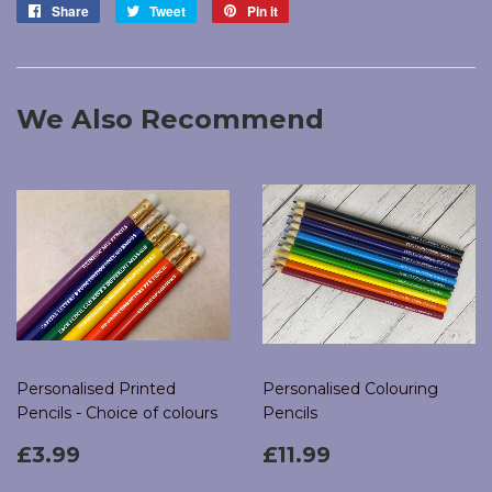
Share
Share
Tweet
Tweet
Pin it
Pin
on
on
on
Facebook
Twitter
Pinterest
We Also Recommend
Personalised Printed
Personalised Colouring
Pencils - Choice of colours
Pencils
Regular
£3.99
Regular
£11.99
£3.99
£11.99
price
price