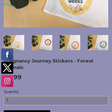
Pregnancy Journey Stickers - Forest
Animals
£4.99
£4.99
Quantity