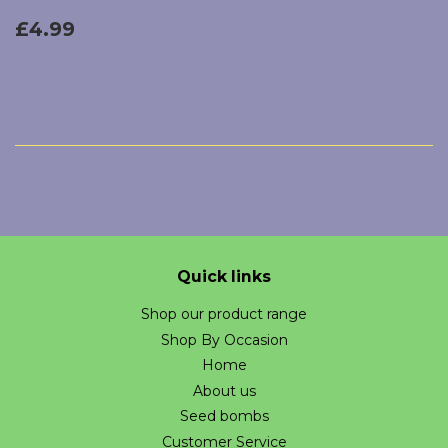
Regular
£4.99
£4.99
price
Quick links
Shop our product range
Shop By Occasion
Home
About us
Seed bombs
Customer Service