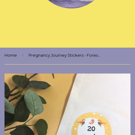
›
Home
Pregnancy Journey Stickers - Forest Animals