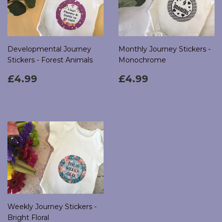
Developmental Journey
Monthly Journey Stickers -
Stickers - Forest Animals
Monochrome
Regular
£4.99
Regular
£4.99
£4.99
£4.99
price
price
Weekly Journey Stickers -
Bright Floral