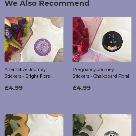
We Also Recommend
Alternative Journey
Pregnancy Journey
Stickers - Bright Floral
Stickers - Chalkboard Floral
Regular
£4.99
Regular
£4.99
£4.99
£4.99
price
price