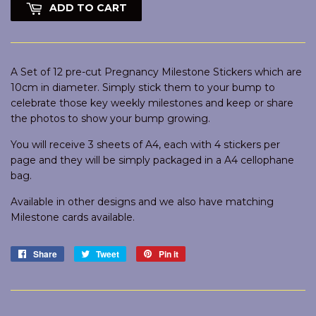
ADD TO CART
A Set of 12 pre-cut Pregnancy Milestone Stickers which are
10cm in diameter. Simply stick them to your bump to
celebrate those key weekly milestones and keep or share
the photos to show your bump growing.
You will receive 3 sheets of A4, each with 4 stickers per
page and they will be simply packaged in a A4 cellophane
bag.
Available in other designs and we also have matching
Milestone cards available.
Share
Share
Tweet
Tweet
Pin it
Pin
on
on
on
Facebook
Twitter
Pinterest