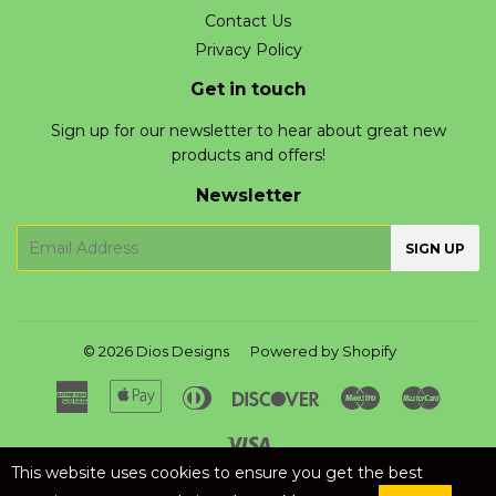
Contact Us
Privacy Policy
Get in touch
Sign up for our newsletter to hear about great new
products and offers!
Newsletter
E-
SIGN UP
mail
© 2026
Dios Designs
Powered by Shopify
American
Apple
Diners
Discover
Maestro
Master
Express
Pay
Club
Visa
This website uses cookies to ensure you get the best
Liquid error (layout/theme line 125): Could not find asset