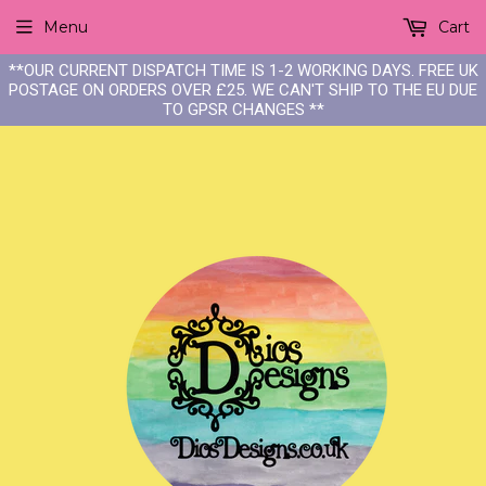
Menu
Cart
**OUR CURRENT DISPATCH TIME IS 1-2 WORKING DAYS. FREE UK
POSTAGE ON ORDERS OVER £25. WE CAN'T SHIP TO THE EU DUE
TO GPSR CHANGES **