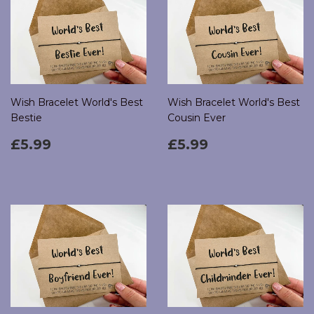
Wish Bracelet World's Best
Wish Bracelet World's Best
Bestie
Cousin Ever
Regular
£5.99
Regular
£5.99
£5.99
£5.99
price
price