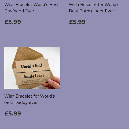
Wish Bracelet World's Best
Wish Bracelet for World's
Boyfriend Ever
Best Childminder Ever
Regular
£5.99
Regular
£5.99
£5.99
£5.99
price
price
Wish Bracelet for World's
best Daddy ever
Regular
£5.99
£5.99
price