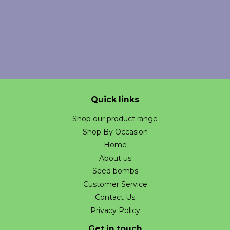
Quick links
Shop our product range
Shop By Occasion
Home
About us
Seed bombs
Customer Service
Contact Us
Privacy Policy
Get in touch