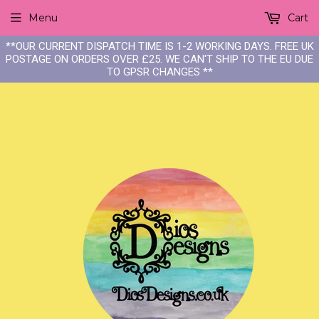
Menu
Cart
**OUR CURRENT DISPATCH TIME IS 1-2 WORKING DAYS. FREE UK
POSTAGE ON ORDERS OVER £25. WE CAN'T SHIP TO THE EU DUE
TO GPSR CHANGES **