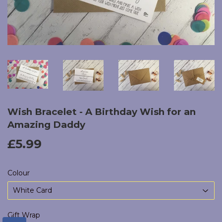
Wish Bracelet - A Birthday Wish for an
Amazing Daddy
£5.99
£5.99
Colour
Gift Wrap