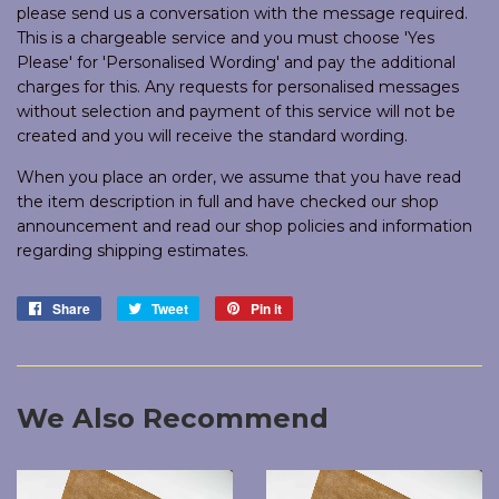
please send us a conversation with the message required.
This is a chargeable service and you must choose 'Yes
Please' for 'Personalised Wording' and pay the additional
charges for this. Any requests for personalised messages
without selection and payment of this service will not be
created and you will receive the standard wording.
When you place an order, we assume that you have read
the item description in full and have checked our shop
announcement and read our shop policies and information
regarding shipping estimates.
Share
Share
Tweet
Tweet
Pin it
Pin
on
on
on
Facebook
Twitter
Pinterest
We Also Recommend