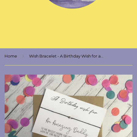
›
Home
Wish Bracelet - A Birthday Wish for an Amazing Daddy