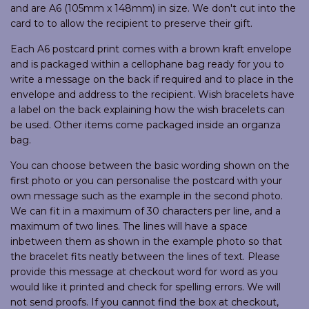
and are A6 (105mm x 148mm) in size. We don't cut into the
card to to allow the recipient to preserve their gift.
Each A6 postcard print comes with a brown kraft envelope
and is packaged within a cellophane bag ready for you to
write a message on the back if required and to place in the
envelope and address to the recipient. Wish bracelets have
a label on the back explaining how the wish bracelets can
be used. Other items come packaged inside an organza
bag.
You can choose between the basic wording shown on the
first photo or you can personalise the postcard with your
own message such as the example in the second photo.
We can fit in a maximum of 30 characters per line, and a
maximum of two lines. The lines will have a space
inbetween them as shown in the example photo so that
the bracelet fits neatly between the lines of text. Please
provide this message at checkout word for word as you
would like it printed and check for spelling errors. We will
not send proofs. If you cannot find the box at checkout,