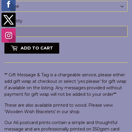
Quantity
ADD TO CART
** Gift Message & Tag is a chargeable service, please either
add gift wrap at checkout or select 'yes please' for gift wrap
if available on the listing. Any messages provided without
payment for gift wrap will not be added to your order**
These are also available printed to wood. Please view
'Wooden Wish Bracelets' in our shop.
Our A6 postcard prints contain a simple and thoughtful
message and are professionally printed on 350gsm card