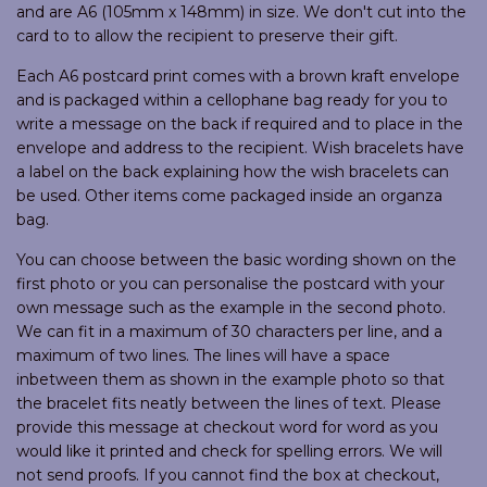
and are A6 (105mm x 148mm) in size. We don't cut into the
card to to allow the recipient to preserve their gift.
Each A6 postcard print comes with a brown kraft envelope
and is packaged within a cellophane bag ready for you to
write a message on the back if required and to place in the
envelope and address to the recipient. Wish bracelets have
a label on the back explaining how the wish bracelets can
be used. Other items come packaged inside an organza
bag.
You can choose between the basic wording shown on the
first photo or you can personalise the postcard with your
own message such as the example in the second photo.
We can fit in a maximum of 30 characters per line, and a
maximum of two lines. The lines will have a space
inbetween them as shown in the example photo so that
the bracelet fits neatly between the lines of text. Please
provide this message at checkout word for word as you
would like it printed and check for spelling errors. We will
not send proofs. If you cannot find the box at checkout,