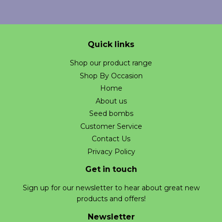
Quick links
Shop our product range
Shop By Occasion
Home
About us
Seed bombs
Customer Service
Contact Us
Privacy Policy
Get in touch
Sign up for our newsletter to hear about great new
products and offers!
Newsletter