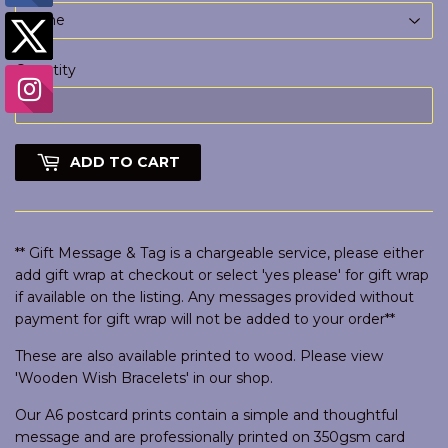
Quantity
ADD TO CART
** Gift Message & Tag is a chargeable service, please either
add gift wrap at checkout or select 'yes please' for gift wrap
if available on the listing. Any messages provided without
payment for gift wrap will not be added to your order**
These are also available printed to wood. Please view
'Wooden Wish Bracelets' in our shop.
Our A6 postcard prints contain a simple and thoughtful
message and are professionally printed on 350gsm card