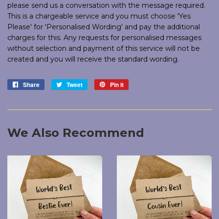
please send us a conversation with the message required.
This is a chargeable service and you must choose 'Yes
Please' for 'Personalised Wording' and pay the additional
charges for this. Any requests for personalised messages
without selection and payment of this service will not be
created and you will receive the standard wording.
Share
Share
Tweet
Tweet
Pin it
Pin
on
on
on
Facebook
Twitter
Pinterest
We Also Recommend