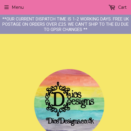
Menu
Cart
**OUR CURRENT DISPATCH TIME IS 1-2 WORKING DAYS. FREE UK
POSTAGE ON ORDERS OVER £25. WE CAN'T SHIP TO THE EU DUE
TO GPSR CHANGES **