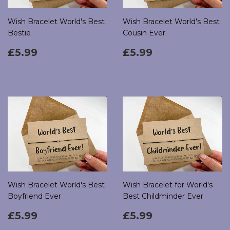
Wish Bracelet World's Best
Wish Bracelet World's Best
Bestie
Cousin Ever
Regular
£5.99
Regular
£5.99
£5.99
£5.99
price
price
Wish Bracelet World's Best
Wish Bracelet for World's
Boyfriend Ever
Best Childminder Ever
Regular
£5.99
Regular
£5.99
£5.99
£5.99
price
price