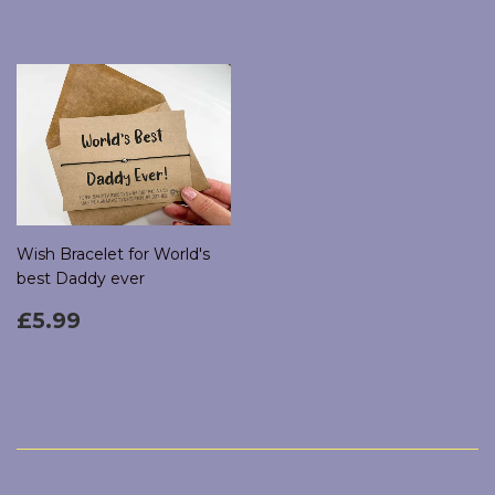
Wish Bracelet for World's
best Daddy ever
Regular
£5.99
£5.99
price