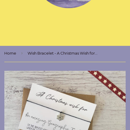
›
Home
Wish Bracelet - A Christmas Wish for an Amazing Geography Teacher