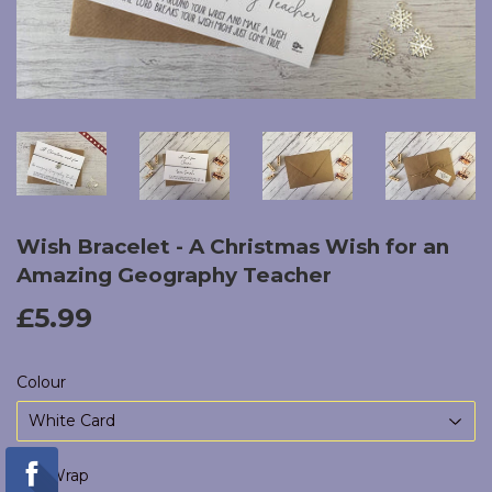
Wish Bracelet - A Christmas Wish for an
Amazing Geography Teacher
£5.99
£5.99
Colour
Gift Wrap