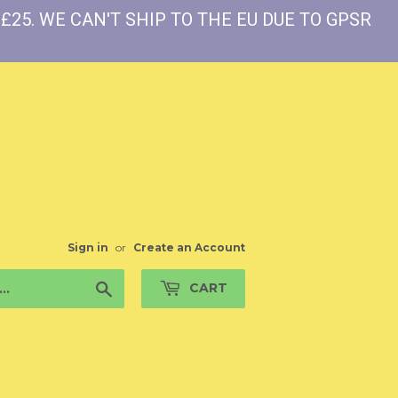
£25. WE CAN'T SHIP TO THE EU DUE TO GPSR
Sign in
or
Create an Account
Search
CART