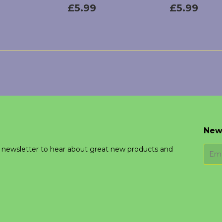
lar
£5.99
Regular
£5.99
Regular
£5.
£5.99
£5.99
price
price
h
New
r newsletter to hear about great new products and
E-
mail