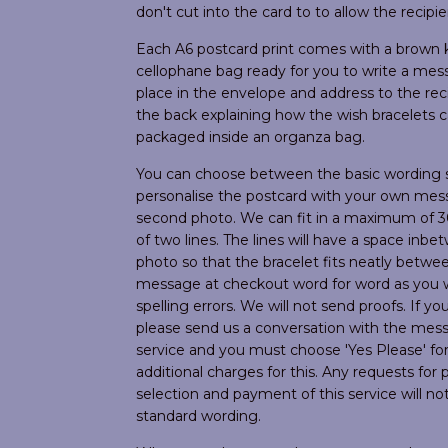
don't cut into the card to to allow the recipie
Each A6 postcard print comes with a brown k
cellophane bag ready for you to write a mess
place in the envelope and address to the reci
the back explaining how the wish bracelets
packaged inside an organza bag.
You can choose between the basic wording s
personalise the postcard with your own mes
second photo. We can fit in a maximum of 3
of two lines. The lines will have a space in
photo so that the bracelet fits neatly between
message at checkout word for word as you wo
spelling errors. We will not send proofs. If y
please send us a conversation with the messa
service and you must choose 'Yes Please' fo
additional charges for this. Any requests fo
selection and payment of this service will no
standard wording.