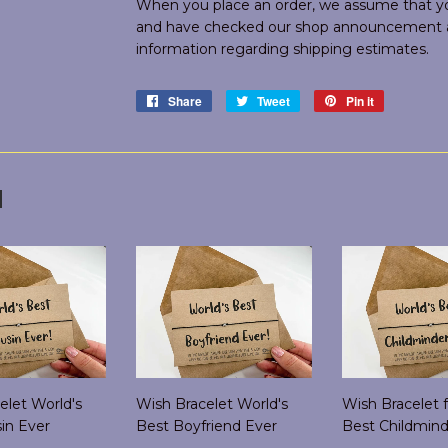
When you place an order, we assume that you
and have checked our shop announcement an
information regarding shipping estimates.
Share
Share
Tweet
Tweet
Pin it
Pin
on
on
on
Facebook
Twitter
Pinterest
d
elet World's
Wish Bracelet World's
Wish Bracelet f
in Ever
Best Boyfriend Ever
Best Childmind