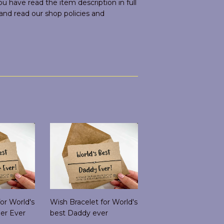
 have read the item description in full
d read our shop policies and
or World's
Wish Bracelet for World's
er Ever
best Daddy ever