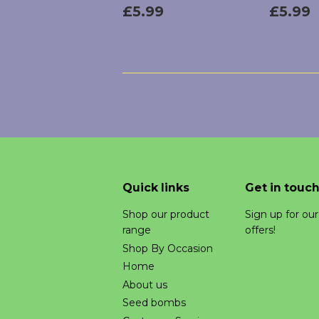
Regular
£5.99
Regu
£5.99
£5.99
price
price
Quick links
Get in touc
Shop our product
Sign up for ou
range
offers!
Shop By Occasion
Home
About us
Seed bombs