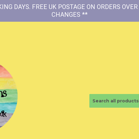
ING DAYS. FREE UK POSTAGE ON ORDERS OVER 
CHANGES **