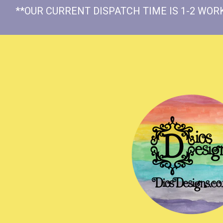
**OUR CURRENT DISPATCH TIME IS 1-2 WORK