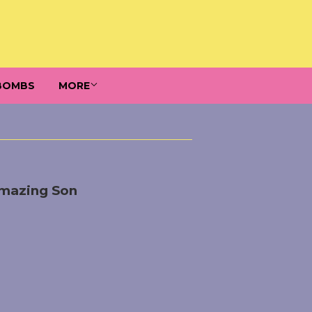
BOMBS
MORE
Amazing Son