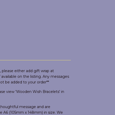
 please either add gift wrap at
if available on the listing. Any messages
not be added to your order**
ease view 'Wooden Wish Bracelets' in
d thoughtful message and are
are A6 (105mm x 148mm) in size. We