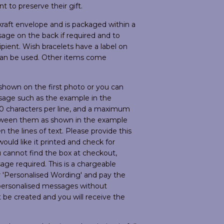
nt to preserve their gift.
raft envelope and is packaged within a
age on the back if required and to
pient. Wish bracelets have a label on
 can be used. Other items come
hown on the first photo or you can
sage such as the example in the
0 characters per line, and a maximum
between them as shown in the example
 the lines of text. Please provide this
uld like it printed and check for
ou cannot find the box at checkout,
ge required. This is a chargeable
r 'Personalised Wording' and pay the
r personalised messages without
t be created and you will receive the