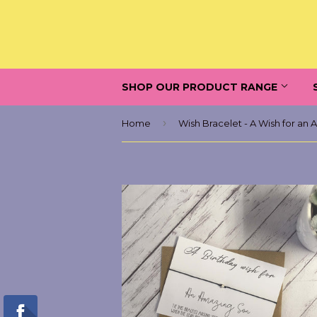
SHOP OUR PRODUCT RANGE
›
Home