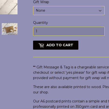
Gift Wrap
Quantity
ADD TO CART
** Gift Message & Tag is a chargeable service,
checkout or select 'yes please' for gift wrap 
provided without payment for gift wrap will 
These are also available printed to wood. Pl
our shop.
Our A6 postcard prints contain a simple an
professionally printed on 350gsm card and 