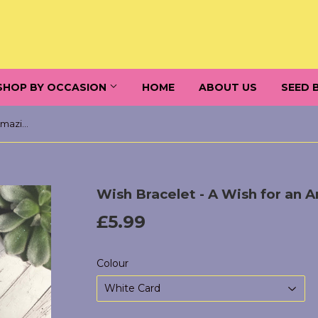
SHOP BY OCCASION
HOME
ABOUT US
SEED 
Wish Bracelet - A Wish for an Amazing Son
Wish Bracelet - A Wish for an 
£5.99
£5.99
Colour