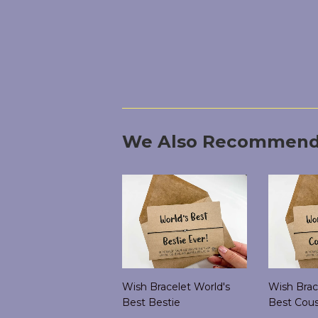
We Also Recommen
Wish Bracelet World's
Wish Brac
Best Bestie
Best Cous