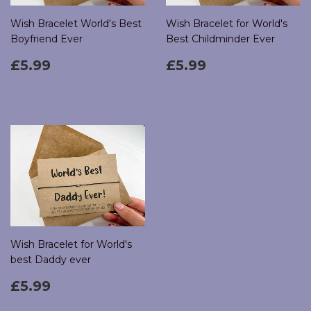
Wish Bracelet World's Best
Wish Bracelet for World's
Boyfriend Ever
Best Childminder Ever
Regular
£5.99
Regular
£5.99
£5.99
£5.99
price
price
Wish Bracelet for World's
best Daddy ever
Regular
£5.99
£5.99
price