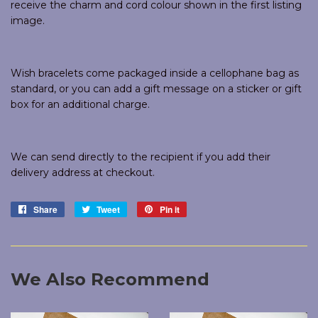
receive the charm and cord colour shown in the first listing
image.
Wish bracelets come packaged inside a cellophane bag as
standard, or you can add a gift message on a sticker or gift
box for an additional charge.
We can send directly to the recipient if you add their
delivery address at checkout.
Share
Share
Tweet
Tweet
Pin it
Pin
on
on
on
Facebook
Twitter
Pinterest
We Also Recommend