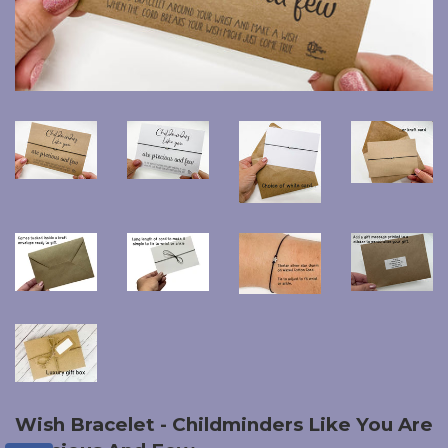
Wish Bracelet - Childminders Like You Are