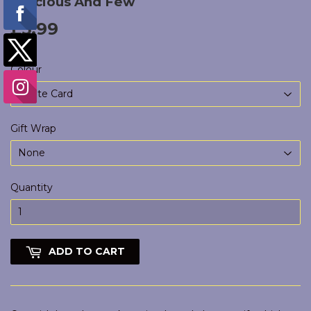
Precious And Few
£5.99
£5.99
Colour
Gift Wrap
Quantity
ADD TO CART