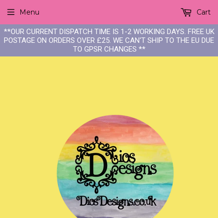
Menu
Cart
**OUR CURRENT DISPATCH TIME IS 1-2 WORKING DAYS. FREE UK
POSTAGE ON ORDERS OVER £25. WE CAN'T SHIP TO THE EU DUE
TO GPSR CHANGES **