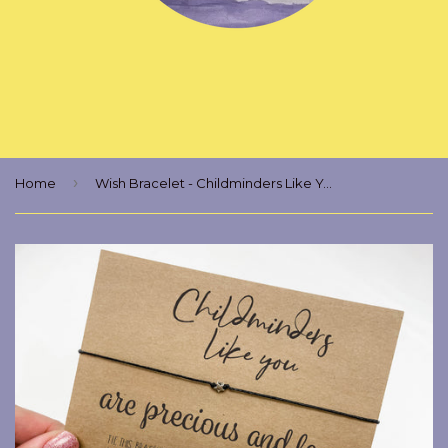
›
Home
Wish Bracelet - Childminders Like You Are Precious And Few