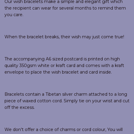
Our wish bracelets make a simple and elegant gift which
the recipient can wear for several months to remind them
you care.
When the bracelet breaks, their wish may just come true!
The accompanying A6 sized postcard is printed on high
quality 350gsm white or kraft card and comes with a kraft
envelope to place the wish bracelet and card inside.
Bracelets contain a Tibetan silver charm attached to a long
piece of waxed cotton cord. Simply tie on your wrist and cut
off the excess.
We don't offer a choice of charms or cord colour, You will