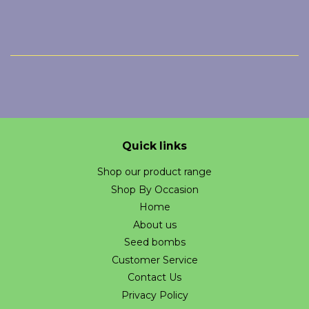
Quick links
Shop our product range
Shop By Occasion
Home
About us
Seed bombs
Customer Service
Contact Us
Privacy Policy