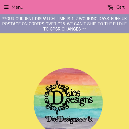
Menu
Cart
**OUR CURRENT DISPATCH TIME IS 1-2 WORKING DAYS. FREE UK
POSTAGE ON ORDERS OVER £25. WE CAN'T SHIP TO THE EU DUE
TO GPSR CHANGES **