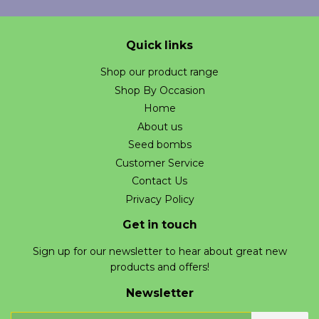
Quick links
Shop our product range
Shop By Occasion
Home
About us
Seed bombs
Customer Service
Contact Us
Privacy Policy
Get in touch
Sign up for our newsletter to hear about great new
products and offers!
Newsletter