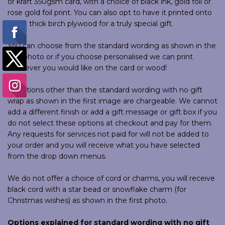
or kraft 350gsm card, with a choice of black ink, gold foil or
rose gold foil print. You can also opt to have it printed onto
4mm thick birch plywood for a truly special gift.
You can choose from the standard wording as shown in the
first photo or if you choose personalised we can print
whatever you would like on the card or wood!
All options other than the standard wording with no gift
wrap as shown in the first image are chargeable. We cannot
add a different finish or add a gift message or gift box if you
do not select these options at checkout and pay for them.
Any requests for services not paid for will not be added to
your order and you will receive what you have selected
from the drop down menus.
We do not offer a choice of cord or charms, you will receive
black cord with a star bead or snowflake charm (for
Christmas wishes) as shown in the first photo.
Options explained for standard wording with no gift