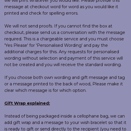
we will print whatever you would like. Please provide this
message at checkout word for word as you would like it
printed and check for spelling errors.
We will not send proofs. If you cannot find the box at
checkout, please send us a conversation with the message
required. This is a chargeable service and you must choose
'Yes Please' for 'Personalised Wording' and pay the
additional charges for this. Any requests for personalised
wording without selection and payment of this service will
not be created and you will receive the standard wording.
If you choose both own wording and gift message and tag
or a message printed to the back of wood, Please make it
clear which message is for which option.
Gift Wrap explained:
Instead of being packaged inside a cellophane bag, we can
add gift wrap and a message to your wish bracelet so that it
is ready to gift or send directly to the recipient (you need to