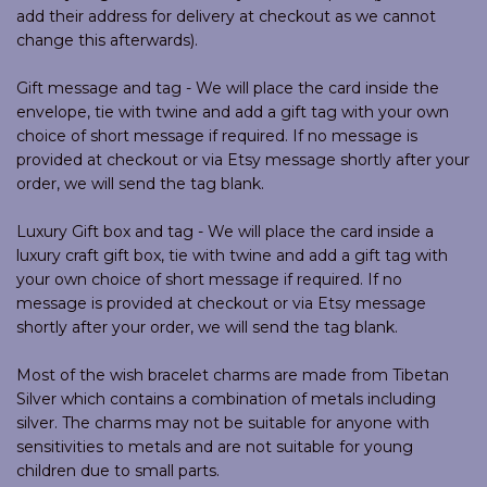
add their address for delivery at checkout as we cannot
change this afterwards).
Gift message and tag - We will place the card inside the
envelope, tie with twine and add a gift tag with your own
choice of short message if required. If no message is
provided at checkout or via Etsy message shortly after your
order, we will send the tag blank.
Luxury Gift box and tag - We will place the card inside a
luxury craft gift box, tie with twine and add a gift tag with
your own choice of short message if required. If no
message is provided at checkout or via Etsy message
shortly after your order, we will send the tag blank.
Most of the wish bracelet charms are made from Tibetan
Silver which contains a combination of metals including
silver. The charms may not be suitable for anyone with
sensitivities to metals and are not suitable for young
children due to small parts.