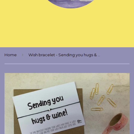
›
Home
Wish bracelet - Sending you hugs & wine