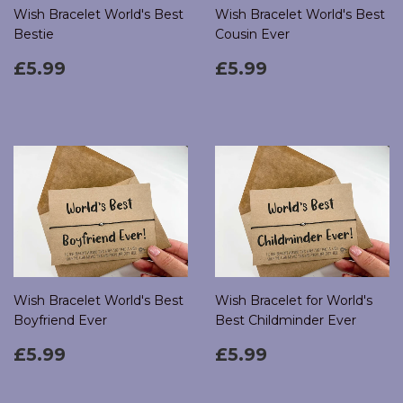
Wish Bracelet World's Best
Wish Bracelet World's Best
Bestie
Cousin Ever
Regular
£5.99
Regular
£5.99
£5.99
£5.99
price
price
Wish Bracelet World's Best
Wish Bracelet for World's
Boyfriend Ever
Best Childminder Ever
Regular
£5.99
Regular
£5.99
£5.99
£5.99
price
price