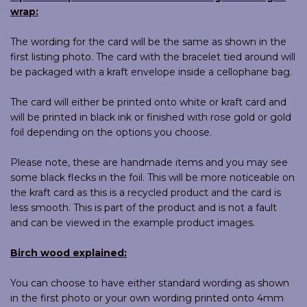
wrap:
The wording for the card will be the same as shown in the
first listing photo. The card with the bracelet tied around will
be packaged with a kraft envelope inside a cellophane bag.
The card will either be printed onto white or kraft card and
will be printed in black ink or finished with rose gold or gold
foil depending on the options you choose.
Please note, these are handmade items and you may see
some black flecks in the foil. This will be more noticeable on
the kraft card as this is a recycled product and the card is
less smooth. This is part of the product and is not a fault
and can be viewed in the example product images.
Birch wood explained:
You can choose to have either standard wording as shown
in the first photo or your own wording printed onto 4mm