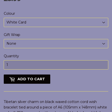
Colour
Gift Wrap
Quantity
ADD TO CART
Tibetan silver charm on black waxed cotton cord wish
bracelet tied around a piece of A6 (105mm x 148mm) white