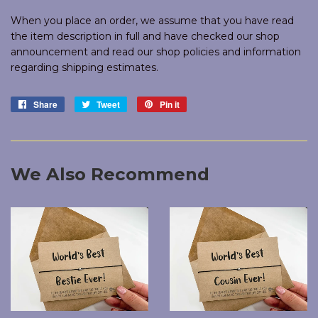
When you place an order, we assume that you have read
the item description in full and have checked our shop
announcement and read our shop policies and information
regarding shipping estimates.
Share
Share
Tweet
Tweet
Pin it
Pin
on
on
on
Facebook
Twitter
Pinterest
We Also Recommend