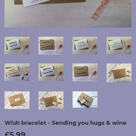
Wish bracelet - Sending you hugs & wine
£5.99
£5.99