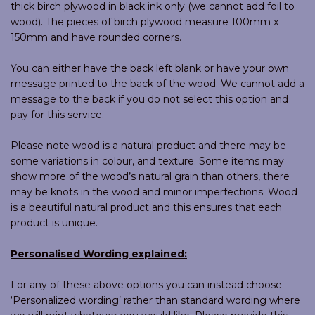
thick birch plywood in black ink only (we cannot add foil to
wood). The pieces of birch plywood measure 100mm x
150mm and have rounded corners.
You can either have the back left blank or have your own
message printed to the back of the wood. We cannot add a
message to the back if you do not select this option and
pay for this service.
Please note wood is a natural product and there may be
some variations in colour, and texture. Some items may
show more of the wood’s natural grain than others, there
may be knots in the wood and minor imperfections. Wood
is a beautiful natural product and this ensures that each
product is unique.
Personalised Wording explained:
For any of these above options you can instead choose
‘Personalized wording’ rather than standard wording where