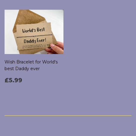
Wish Bracelet for World's
best Daddy ever
Regular
£5.99
£5.99
price