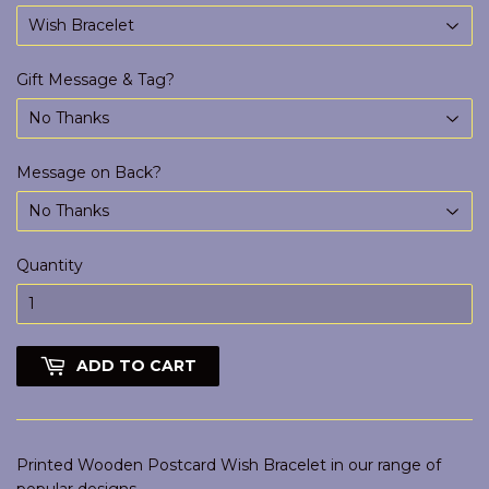
Gift Message & Tag?
Message on Back?
Quantity
ADD TO CART
Printed Wooden Postcard Wish Bracelet in our range of