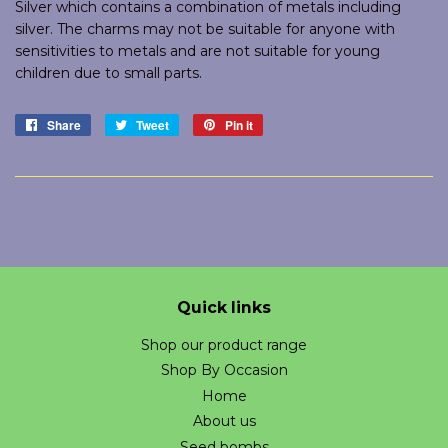
Silver which contains a combination of metals including
silver. The charms may not be suitable for anyone with
sensitivities to metals and are not suitable for young
children due to small parts.
Share
Share
Tweet
Tweet
Pin it
Pin
on
on
on
Facebook
Twitter
Pinterest
Quick links
Shop our product range
Shop By Occasion
Home
About us
Seed bombs