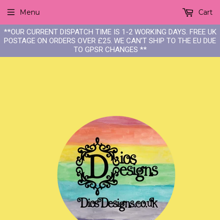
Menu
Cart
**OUR CURRENT DISPATCH TIME IS 1-2 WORKING DAYS. FREE UK
POSTAGE ON ORDERS OVER £25. WE CAN'T SHIP TO THE EU DUE
TO GPSR CHANGES **