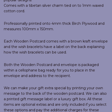
popular designs.
Comes with a tibetan silver charm tied on to 1mm waxed
cotton cord.
Professionally printed onto 4mm thick Birch Plywood and
measures 100mm x 150mm.
Each Wooden Postcard comes with a brown kraft envelope
and the wish bracelets have a label on the back explaining
how the wish bracelets can be used.
Both the Wooden Postcard and envelope is packaged
within a cellophane bag ready for you to place in the
envelope and address to the recipient.
We can make your gift extra special by printing your own
message to the back of the wooden postcard. We can also
a printed gift message label or a luxury gift box. All these
items are optional extras and are only included if you select
these options and pay the additional charges for these