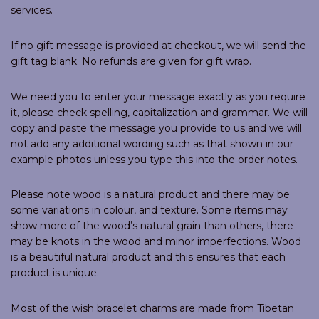
services.
If no gift message is provided at checkout, we will send the
gift tag blank. No refunds are given for gift wrap.
We need you to enter your message exactly as you require
it, please check spelling, capitalization and grammar. We will
copy and paste the message you provide to us and we will
not add any additional wording such as that shown in our
example photos unless you type this into the order notes.
Please note wood is a natural product and there may be
some variations in colour, and texture. Some items may
show more of the wood’s natural grain than others, there
may be knots in the wood and minor imperfections. Wood
is a beautiful natural product and this ensures that each
product is unique.
Most of the wish bracelet charms are made from Tibetan