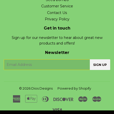
Customer Service
Contact Us
Privacy Policy
Get in touch
Sign up for our newsletter to hear about great new
products and offers!
Newsletter
E-
SIGN UP
mail
© 2026
Dios Designs
Powered by Shopify
American
Apple
Diners
Discover
Maestro
Master
Express
Pay
Club
Visa