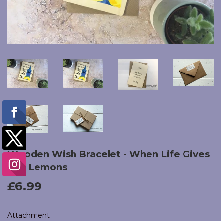
Wooden Wish Bracelet - When Life Gives
You Lemons
£6.99
£6.99
Attachment