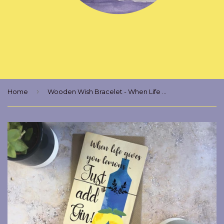
›
Home
Wooden Wish Bracelet - When Life Gives You Lemons